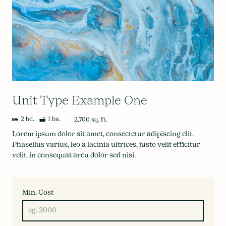
Unit Type Example One
2 bd.
1 ba.
2,700 sq. ft.
Lorem ipsum dolor sit amet, consectetur adipiscing elit.
Phasellus varius, leo a lacinia ultrices, justo velit efficitur
velit, in consequat arcu dolor sed nisi.
Min. Cost