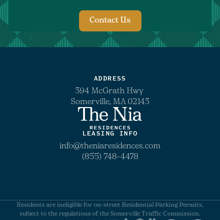
Contact Us
ADDRESS
394 McGrath Hwy
Somerville, MA 02143
LEASING INFO
info@theniaresidences.com
(855) 748-4478
Residents are ineligible for on-street Residential Parking Permits,
subject to the regulations of the Somerville Traffic Commission.