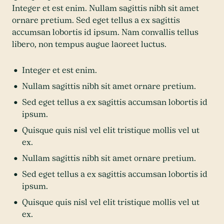
Integer et est enim. Nullam sagittis nibh sit amet
ornare pretium. Sed eget tellus a ex sagittis
accumsan lobortis id ipsum. Nam convallis tellus
libero, non tempus augue laoreet luctus.
Integer et est enim.
Nullam sagittis nibh sit amet ornare pretium.
Sed eget tellus a ex sagittis accumsan lobortis id
ipsum.
Quisque quis nisl vel elit tristique mollis vel ut
ex.
Nullam sagittis nibh sit amet ornare pretium.
Sed eget tellus a ex sagittis accumsan lobortis id
ipsum.
Quisque quis nisl vel elit tristique mollis vel ut
ex.