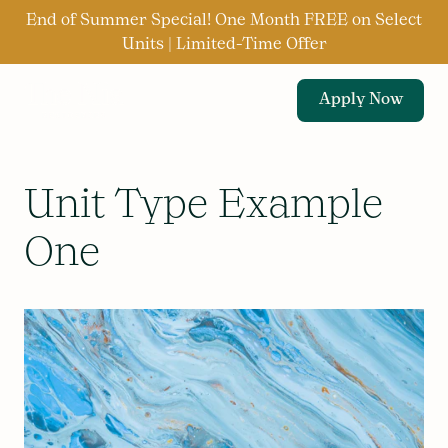
End of Summer Special! One Month FREE on Select
Units | Limited-Time Offer
Apply Now
Unit Type Example
One