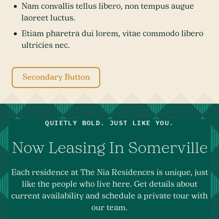
Nam convallis tellus libero, non tempus augue
laoreet luctus.
Etiam pharetra dui lorem, vitae commodo libero
ultricies nec.
Secondary Button
QUIETLY BOLD. JUST LIKE YOU.
Now Leasing In Somerville
Each residence at The Nia Residences is unique, just
like the people who live here. Get details about
current availability and schedule a private tour with
our team.