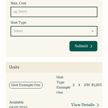
Max. Cost
Unit Type
Submit
Units
Unit
Type
Unit Example One
2
4
256
$1,263
Example
One
Available
View Details
04/01/2022