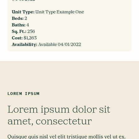
Unit Type:
Unit Type Example One
Beds:
2
Baths:
4
Sq. Ft.:
256
Cost:
$1,263
Availability:
Available 04/01/2022
LOREM IPSUM
Lorem ipsum dolor sit
amet, consectetur
Quisque quis nisl vel elit tristique mollis vel ut ex.